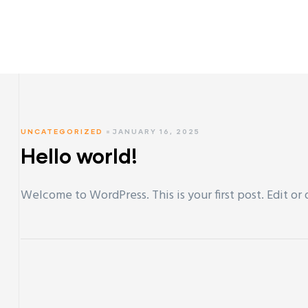
UNCATEGORIZED
JANUARY 16, 2025
Hello world!
Welcome to WordPress. This is your first post. Edit or d