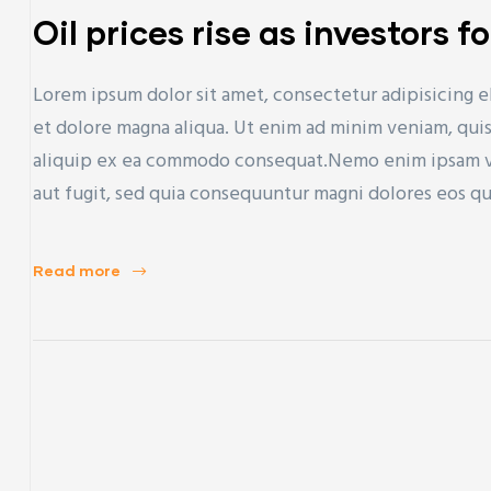
Oil prices rise as investors f
Lorem ipsum dolor sit amet, consectetur adipisicing e
et dolore magna aliqua. Ut enim ad minim veniam, quis 
aliquip ex ea commodo consequat.Nemo enim ipsam vol
aut fugit, sed quia consequuntur magni dolores eos q
Read more