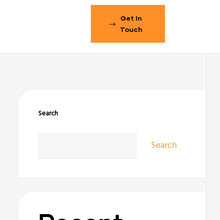
Get In
Touch
Search
Search