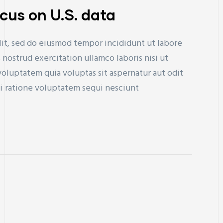
ocus on U.S. data
lit, sed do eiusmod tempor incididunt ut labore
nostrud exercitation ullamco laboris nisi ut
uptatem quia voluptas sit aspernatur aut odit
ui ratione voluptatem sequi nesciunt