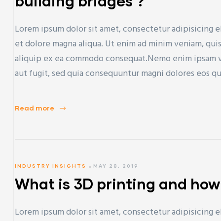
building bridges ?
Lorem ipsum dolor sit amet, consectetur adipisicing e
et dolore magna aliqua. Ut enim ad minim veniam, quis 
aliquip ex ea commodo consequat.Nemo enim ipsam vol
aut fugit, sed quia consequuntur magni dolores eos q
Read more
INDUSTRY INSIGHTS
MAY 28, 2019
What is 3D printing and how
Lorem ipsum dolor sit amet, consectetur adipisicing e