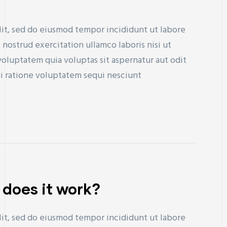
lit, sed do eiusmod tempor incididunt ut labore
nostrud exercitation ullamco laboris nisi ut
uptatem quia voluptas sit aspernatur aut odit
ui ratione voluptatem sequi nesciunt
 does it work?
lit, sed do eiusmod tempor incididunt ut labore