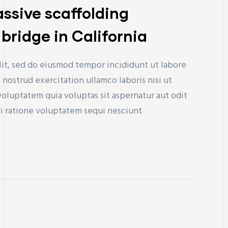
sive scaffolding
bridge in California
lit, sed do eiusmod tempor incididunt ut labore
nostrud exercitation ullamco laboris nisi ut
uptatem quia voluptas sit aspernatur aut odit
ui ratione voluptatem sequi nesciunt