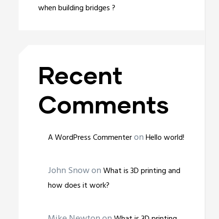
when building bridges ?
Recent
Comments
on
A WordPress Commenter
Hello world!
John Snow
on
What is 3D printing and
how does it work?
Mike Newton
on