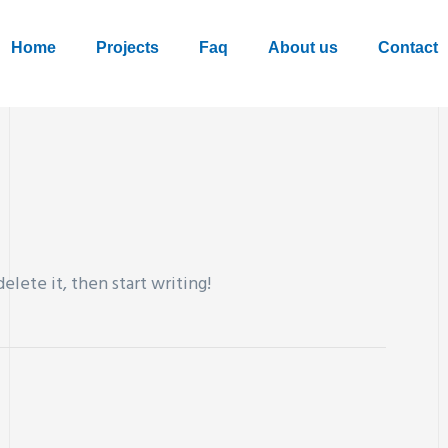
Home
Projects
Faq
About us
Contact
elete it, then start writing!