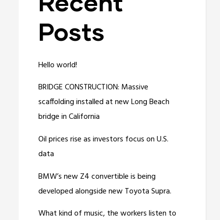
Recent
Posts
Hello world!
BRIDGE CONSTRUCTION: Massive
scaffolding installed at new Long Beach
bridge in California
Oil prices rise as investors focus on U.S.
data
BMW’s new Z4 convertible is being
developed alongside new Toyota Supra.
What kind of music, the workers listen to