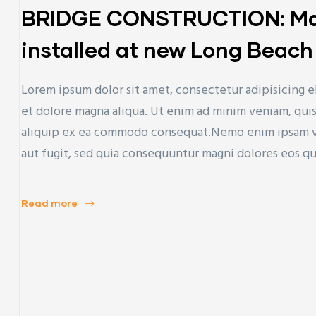
BRIDGE CONSTRUCTION: Mas
installed at new Long Beach 
Lorem ipsum dolor sit amet, consectetur adipisicing e
et dolore magna aliqua. Ut enim ad minim veniam, quis 
aliquip ex ea commodo consequat.Nemo enim ipsam vol
aut fugit, sed quia consequuntur magni dolores eos q
Read more