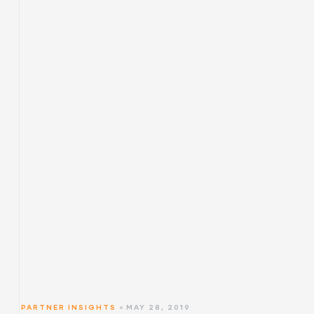
PARTNER INSIGHTS
MAY 28, 2019