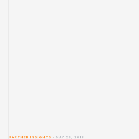
PARTNER INSIGHTS
MAY 28, 2019