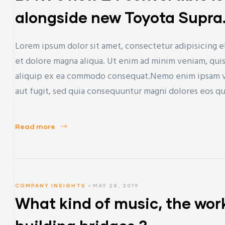
alongside new Toyota Supra
Lorem ipsum dolor sit amet, consectetur adipisicing e
et dolore magna aliqua. Ut enim ad minim veniam, quis 
aliquip ex ea commodo consequat.Nemo enim ipsam vol
aut fugit, sed quia consequuntur magni dolores eos q
Read more
COMPANY INSIGHTS
MAY 28, 2019
What kind of music, the work