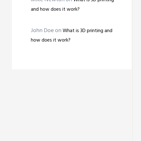
What is 3D printing
and how does it work?
John Doe
on
What is 3D printing and
how does it work?