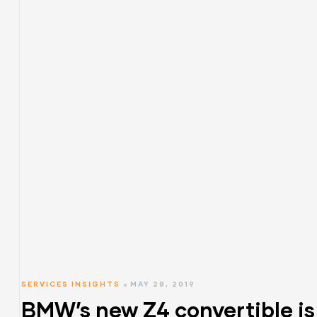
SERVICES INSIGHTS
MAY 28, 2019
BMW’s new Z4 convertible is