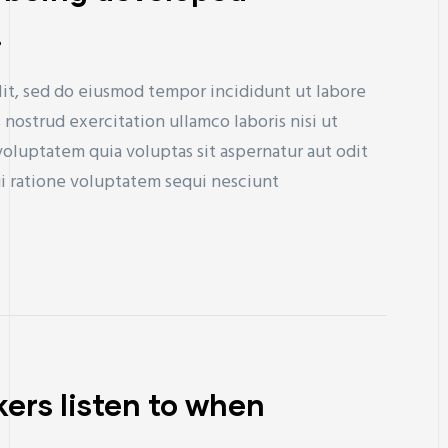
.
lit, sed do eiusmod tempor incididunt ut labore
nostrud exercitation ullamco laboris nisi ut
uptatem quia voluptas sit aspernatur aut odit
ui ratione voluptatem sequi nesciunt
ers listen to when