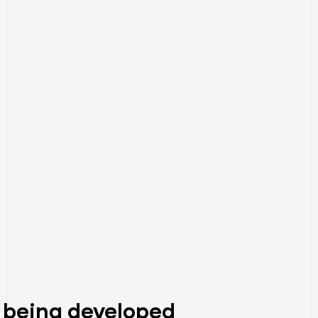
 being developed