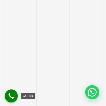
Call us