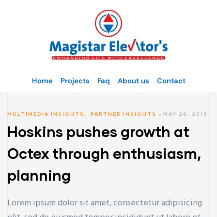
Home
Projects
Faq
About us
Contact
MULTIMEDIA INSIGHTS
,
PARTNER INSIGHTS
MAY 28, 2019
Hoskins pushes growth at
Octex through enthusiasm,
planning
Lorem ipsum dolor sit amet, consectetur adipisicing