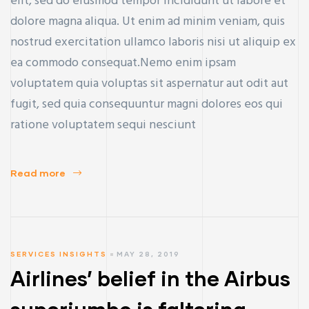
elit, sed do eiusmod tempor incididunt ut labore et
dolore magna aliqua. Ut enim ad minim veniam, quis
nostrud exercitation ullamco laboris nisi ut aliquip ex
ea commodo consequat.Nemo enim ipsam
voluptatem quia voluptas sit aspernatur aut odit aut
fugit, sed quia consequuntur magni dolores eos qui
ratione voluptatem sequi nesciunt
Read more
SERVICES INSIGHTS
MAY 28, 2019
Airlines’ belief in the Airbus